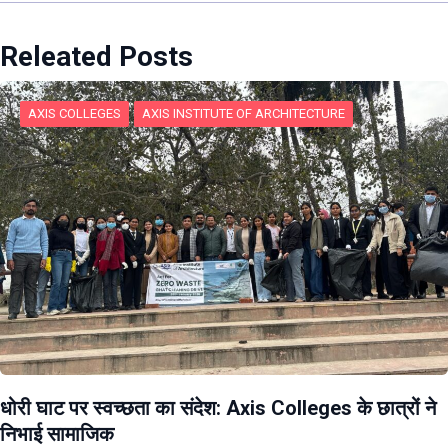
Releated Posts
AXIS COLLEGES
AXIS INSTITUTE OF ARCHITECTURE
धोरी घाट पर स्वच्छता का संदेश: Axis Colleges के छात्रों ने
निभाई सामाजिक