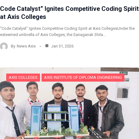
Code Catalyst” Ignites Competitive Coding Spirit
at Axis Colleges
“Code Catalyst” Ignites Competitive Coding Spirit at Axis CollegesUnder the
esteemed umbrella of Axis Colleges, the Sanaganak Shila…
By
News Axis
Jan 31, 2026
AXIS COLLEGES
AXIS INSTITUTE OF DIPLOMA ENGINEERING