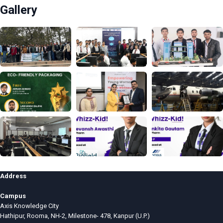
Gallery
Address
Campus
Axis Knowledge City
Hathipur, Rooma, NH-2, Milestone- 478, Kanpur (U.P.)