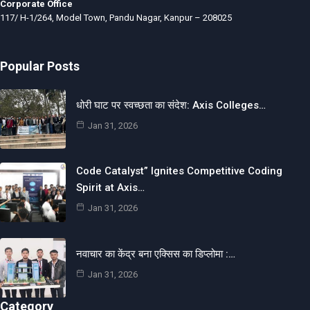
Corporate Office
117/ H-1/264, Model Town, Pandu Nagar, Kanpur – 208025
Popular Posts
धोरी घाट पर स्वच्छता का संदेश: Axis Colleges…
Jan 31, 2026
Code Catalyst” Ignites Competitive Coding
Spirit at Axis…
Jan 31, 2026
नवाचार का केंद्र बना एक्सिस का डिप्लोमा :…
Jan 31, 2026
Category