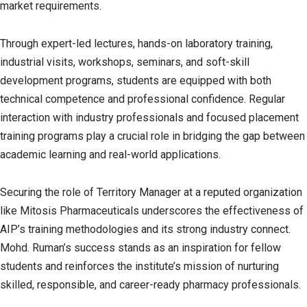
market requirements.
Through expert-led lectures, hands-on laboratory training,
industrial visits, workshops, seminars, and soft-skill
development programs, students are equipped with both
technical competence and professional confidence. Regular
interaction with industry professionals and focused placement
training programs play a crucial role in bridging the gap between
academic learning and real-world applications.
Securing the role of Territory Manager at a reputed organization
like Mitosis Pharmaceuticals underscores the effectiveness of
AIP’s training methodologies and its strong industry connect.
Mohd. Ruman’s success stands as an inspiration for fellow
students and reinforces the institute’s mission of nurturing
skilled, responsible, and career-ready pharmacy professionals.