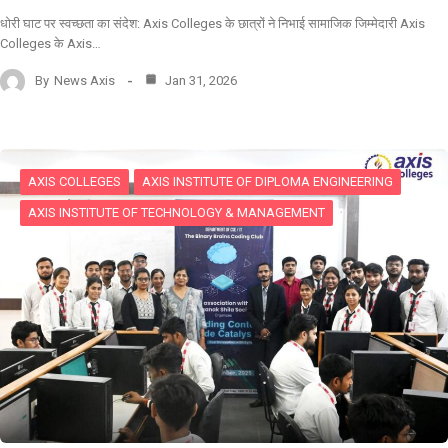
धोरी घाट पर स्वच्छता का संदेश: Axis Colleges के छात्रों ने निभाई सामाजिक जिम्मेदारी Axis
Colleges के Axis…
By
News Axis
Jan 31, 2026
AXIS COLLEGES
AXIS INSTITUTE OF DIPLOMA ENGINEERING
AXIS INSTITUTE OF TECHNOLOGY & MANAGEMENT