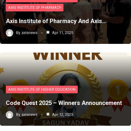
AXIS INSTITUTE OF PHARMACY
Axis Institute of Pharmacy And Axis…
By
axisnews
Apr 11, 2025
AXIS INSTITUTE OF HIGHER EDUCATION
Code Quest 2025 – Winners Announcement
By
axisnews
Apr 12, 2025