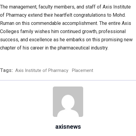
The management, faculty members, and staff of Axis Institute
of Pharmacy extend their heartfelt congratulations to Mohd.
Ruman on this commendable accomplishment. The entire Axis
Colleges family wishes him continued growth, professional
success, and excellence as he embarks on this promising new
chapter of his career in the pharmaceutical industry.
Tags:
Axis Institute of Pharmacy
Placement
axisnews