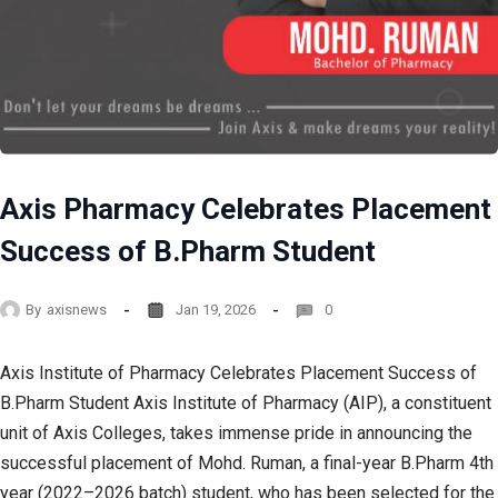
Axis Pharmacy Celebrates Placement
Success of B.Pharm Student
By
axisnews
Jan 19, 2026
0
Axis Institute of Pharmacy Celebrates Placement Success of
B.Pharm Student Axis Institute of Pharmacy (AIP), a constituent
unit of Axis Colleges, takes immense pride in announcing the
successful placement of Mohd. Ruman, a final-year B.Pharm 4th
year (2022–2026 batch) student, who has been selected for the