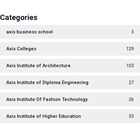
Categories
axis business school
3
Axis Colleges
129
Axis Institute of Architecture
103
Axis Institute of Diploma Engineering
27
Axis Institute Of Fashion Technology
26
Axis Institute of Higher Education
33