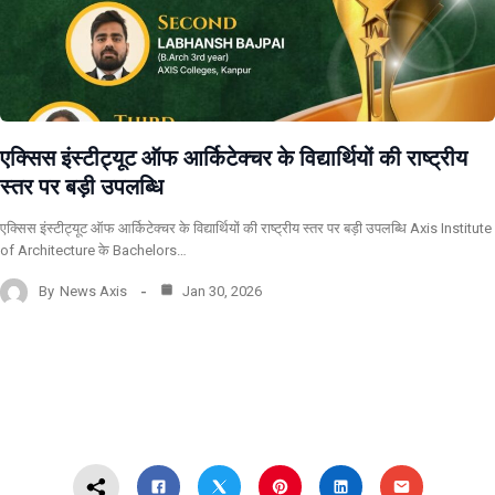
एक्सिस इंस्टीट्यूट ऑफ आर्किटेक्चर के विद्यार्थियों की राष्ट्रीय
स्तर पर बड़ी उपलब्धि
एक्सिस इंस्टीट्यूट ऑफ आर्किटेक्चर के विद्यार्थियों की राष्ट्रीय स्तर पर बड़ी उपलब्धि Axis Institute
of Architecture के Bachelors…
By
News Axis
Jan 30, 2026