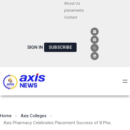
Skip
About Us
placements
to
Contact
content
SIGN IN
SUBSCRIBE
Home
Axis Colleges
Axis Pharmacy Celebrates Placement Success of B.Pharm Student