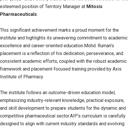
esteemed position of Territory Manager at
Mitosis
Pharmaceuticals
.
This significant achievement marks a proud moment for the
institute and highlights its unwavering commitment to academic
excellence and career-oriented education.Mohd. Ruman’s
placement is a reflection of his dedication, perseverance, and
consistent academic efforts, coupled with the robust academic
framework and placement-focused training provided by Axis
Institute of Pharmacy.
The institute follows an outcome-driven education model,
emphasizing industry-relevant knowledge, practical exposure,
and skill development to prepare students for the dynamic and
competitive pharmaceutical sector.AIP’s curriculum is carefully
designed to align with current industry standards and evolving