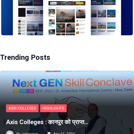
Trending Posts
AXIS COLLEGES
HIGHLIGHTS
Axis Colleges : कानपुर को प्राप्‍त…
By
axisnews
Apr 11, 2025