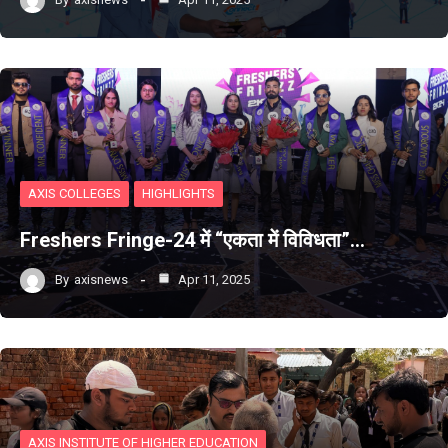
AXIS COLLEGES
HIGHLIGHTS
Freshers Fringe-24 में “एकता में विविधता”…
By
axisnews
Apr 11, 2025
AXIS INSTITUTE OF HIGHER EDUCATION