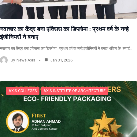
नवाचार का केंद्र बना एक्सिस का डिप्लोमा : प्रथम वर्ष के नन्हे
इंजीनियरों ने बनाए
नवाचार का केंद्र बना एक्सिस का डिप्लोमा : प्रथम वर्ष के नन्हे इंजीनियरों ने बनाए भविष्य के ‘स्मार्ट…
By
News Axis
Jan 31, 2026
AXIS COLLEGES
AXIS INSTITUTE OF ARCHITECTURE