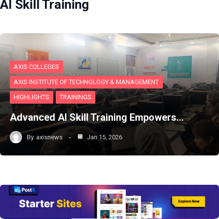
AI Skill Training
AXIS COLLEGES
AXIS INSTITUTE OF TECHNOLOGY & MANAGEMENT
HIGHLIGHTS
TRAININGS
Advanced AI Skill Training Empowers…
By
axisnews
Jan 15, 2026