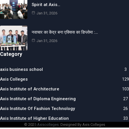
Spirit at Axis…
Jan 31, 2026
नवाचार का केंद्र बना एक्सिस का डिप्लोमा :…
Jan 31, 2026
Category
axis business school
3
Axis Colleges
129
Axis Institute of Architecture
103
Axis Institute of Diploma Engineering
27
Axis Institute Of Fashion Technology
26
Axis Institute of Higher Education
33
© 202
5 Axiscolleges.
Designed By Axis Colleges