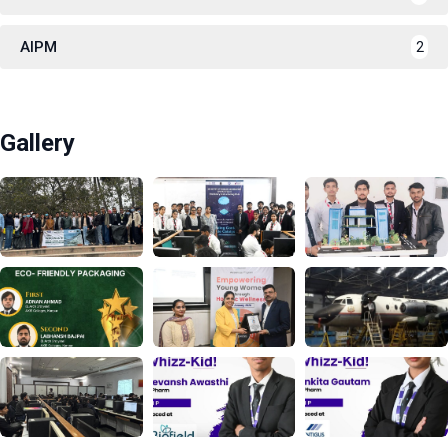
AIPM
2
Gallery