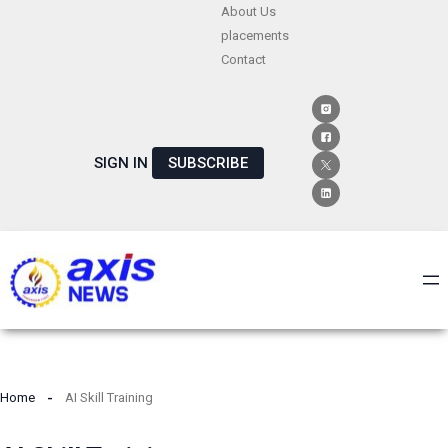
Skip
About Us
placements
to
Contact
content
SIGN IN
SUBSCRIBE
Home
AI Skill Training