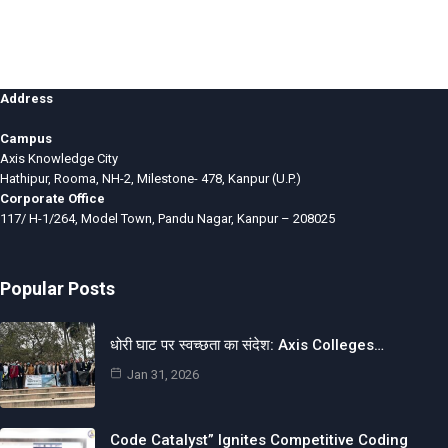
Address
Campus
Axis Knowledge City
Hathipur, Rooma, NH-2, Milestone- 478, Kanpur (U.P.)
Corporate Office
117/ H-1/264, Model Town, Pandu Nagar, Kanpur – 208025
Popular Posts
धोरी घाट पर स्वच्छता का संदेश: Axis Colleges…
Jan 31, 2026
Code Catalyst” Ignites Competitive Coding