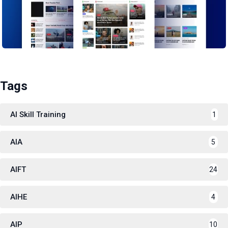
Tags
AI Skill Training
1
AIA
5
AIFT
24
AIHE
4
AIP
10