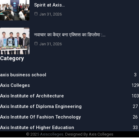
Spirit at Axis…
Jan 31, 2026
नवाचार का केंद्र बना एक्सिस का डिप्लोमा :…
Jan 31, 2026
Category
axis business school
3
Axis Colleges
129
Axis Institute of Architecture
103
Axis Institute of Diploma Engineering
27
Axis Institute Of Fashion Technology
26
Axis Institute of Higher Education
33
© 202
5 Axiscolleges.
Designed By Axis Colleges