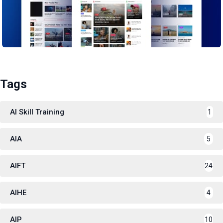
Tags
AI Skill Training
1
AIA
5
AIFT
24
AIHE
4
AIP
10