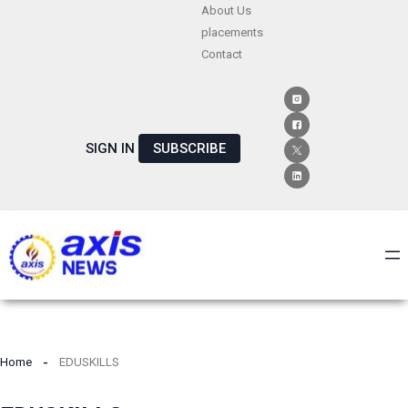
Skip
About Us
placements
to
Contact
content
SIGN IN
SUBSCRIBE
Home
EDUSKILLS