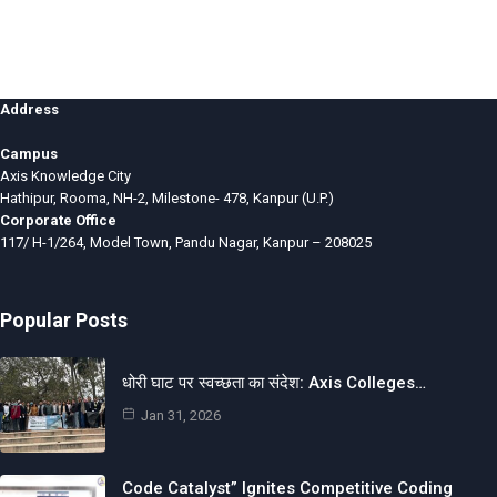
Address
Campus
Axis Knowledge City
Hathipur, Rooma, NH-2, Milestone- 478, Kanpur (U.P.)
Corporate Office
117/ H-1/264, Model Town, Pandu Nagar, Kanpur – 208025
Popular Posts
धोरी घाट पर स्वच्छता का संदेश: Axis Colleges…
Jan 31, 2026
Code Catalyst” Ignites Competitive Coding