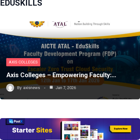
EDUSKILLS
AXIS COLLEGES
Axis Colleges – Empowering Faculty:…
By
axisnews
Jan 7, 2026