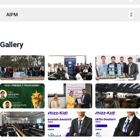
AIPM
2
Gallery