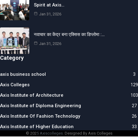
Spirit at Axis…
Jan 31, 2026
नवाचार का केंद्र बना एक्सिस का डिप्लोमा :…
Jan 31, 2026
Category
axis business school
3
Axis Colleges
129
Axis Institute of Architecture
103
Axis Institute of Diploma Engineering
27
Axis Institute Of Fashion Technology
26
Axis Institute of Higher Education
33
© 202
5 Axiscolleges.
Designed By Axis Colleges