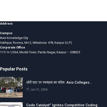
Address
Campus
Axis Knowledge City
Hathipur, Rooma, NH-2, Milestone- 478, Kanpur (U.P.)
Corporate Office
117/ H-1/264, Model Town, Pandu Nagar, Kanpur – 208025
Popular Posts
धोरी घाट पर स्वच्छता का संदेश: Axis Colleges…
Jan 31, 2026
Code Catalyst” Ignites Competitive Coding