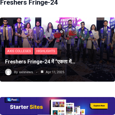
Freshers Fringe-24
AXIS COLLEGES
HIGHLIGHTS
Freshers Fringe-24 में “एकता में…
By
axisnews
Apr 11, 2025