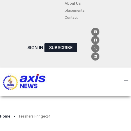
Skip
About Us
placements
to
Contact
content
SIGN IN
SUBSCRIBE
Home
Freshers Fringe-24