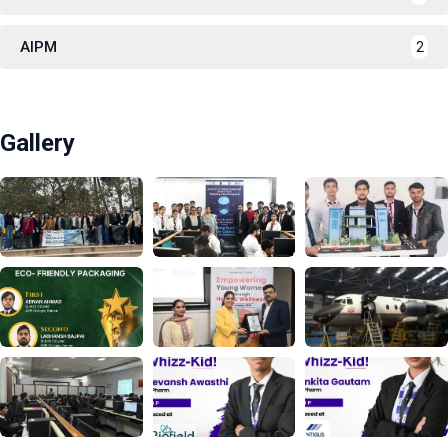
AIPM
2
Gallery