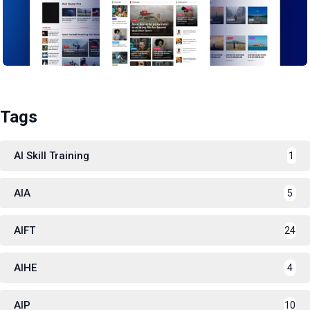
Tags
AI Skill Training
1
AIA
5
AIFT
24
AIHE
4
AIP
10