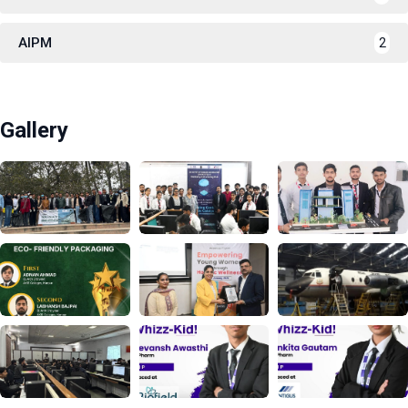
AIPM
2
Gallery