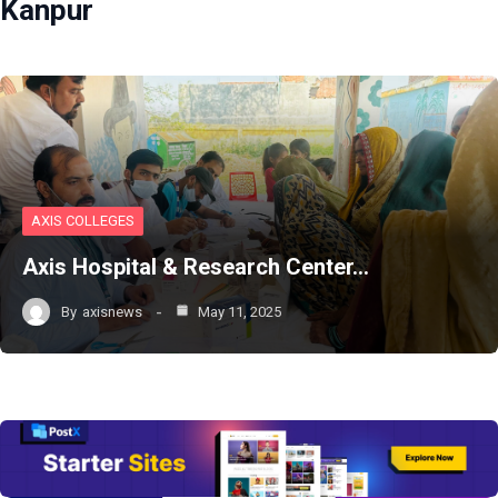
Kanpur
AXIS COLLEGES
Axis Hospital & Research Center…
By
axisnews
May 11, 2025