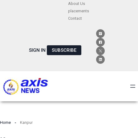
Skip
About Us
placements
to
Contact
content
SIGN IN
SUBSCRIBE
Home
Kanpur